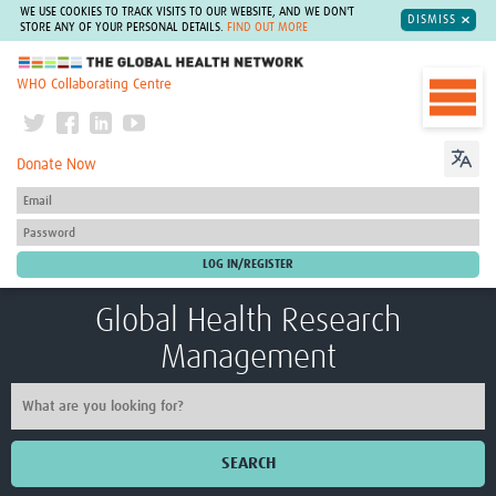
WE USE COOKIES TO TRACK VISITS TO OUR WEBSITE, AND WE DON'T
DISMISS
STORE ANY OF YOUR PERSONAL DETAILS.
FIND OUT MORE
The Global Health Network
WHO Collaborating Centre
Donate Now
Global Health Research
Management
SEARCH