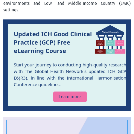
environments and Low- and Middle-Income Country (LMIC)
settings.
Updated ICH Good Clinical
Practice (GCP) Free
eLearning Course
Start your journey to conducting high-quality research
with The Global Health Network's updated ICH GCP
E6(R3), in line with the International Harmonisation
Conference guidelines.
Learn more