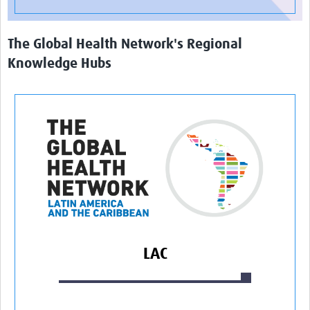
The Global Health Network's Regional
Knowledge Hubs
LAC