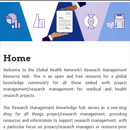
Home
About
Resources
Training
Home
Events
Get connected
Welcome to the Global Health Network’s Research Management
Resource Hub. This is an open and free resource for a global
Community
knowledge community for all those tasked with project
management/research management for medical and health
Members
research projects.
The Research Management knowledge hub serves as a one-stop
shop for all things project/research management, providing
resources and information to support research management, with
a particular focus on project/research managers in resource-poor