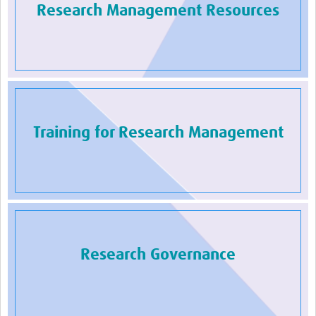
Research Management Resources
Training for Research Management
Research Governance