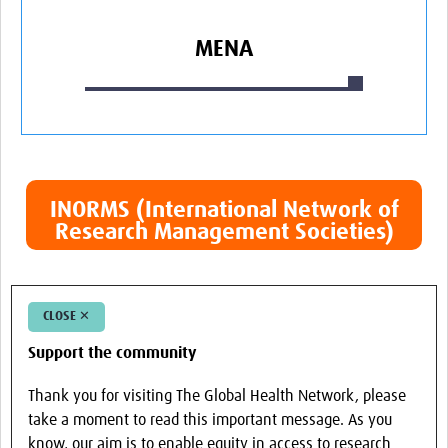
MENA
INORMS (International Network of
Research Management Societies)
CLOSE ✕
Support the community
Thank you for visiting The Global Health Network, please
take a moment to read this important message. As you
know, our aim is to enable equity in access to research