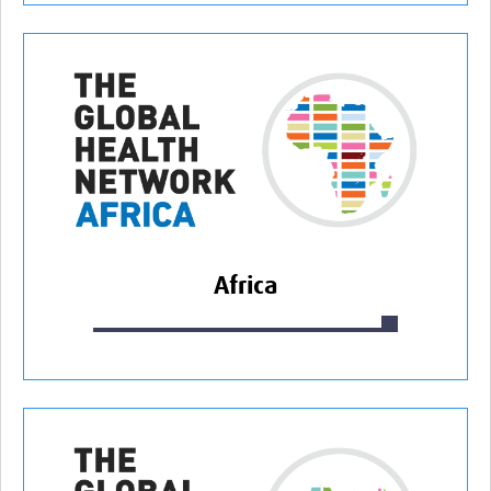
Africa