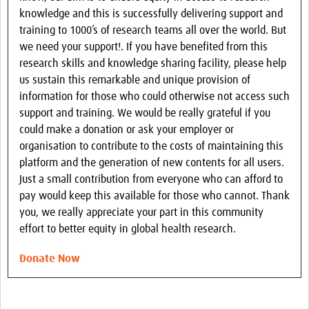
knowledge and this is successfully delivering support and
training to 1000’s of research teams all over the world. But
we need your support!. If you have benefited from this
research skills and knowledge sharing facility, please help
us sustain this remarkable and unique provision of
information for those who could otherwise not access such
support and training. We would be really grateful if you
could make a donation or ask your employer or
organisation to contribute to the costs of maintaining this
platform and the generation of new contents for all users.
Just a small contribution from everyone who can afford to
pay would keep this available for those who cannot. Thank
you, we really appreciate your part in this community
effort to better equity in global health research.
Donate Now